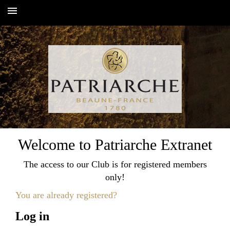
Toggle
navigation
Welcome to Patriarche Extranet
The access to our Club is for registered members
only!
You are already registered?
Log in