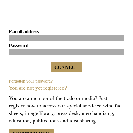
E-mail address
Password
Forgotten your password?
You are not yet registered?
You are a member of the trade or media? Just
register now to access our special services: wine fact
sheets, image library, press desk, merchandising,
education, publications and idea sharing.